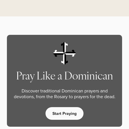
Pray Like a Dominican
Discover traditional Dominican prayers and
devotions, from the Rosary to prayers for the dead.
Start Praying