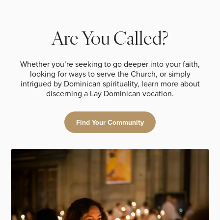
Are You Called?
Whether you’re seeking to go deeper into your faith,
looking for ways to serve the Church, or simply
intrigued by Dominican spirituality, learn more about
discerning a Lay Dominican vocation.
Find Your Community