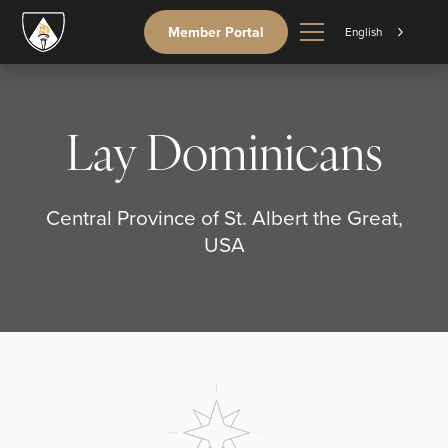
Member Portal
English
Lay Dominicans
Central Province of St. Albert the Great,
USA