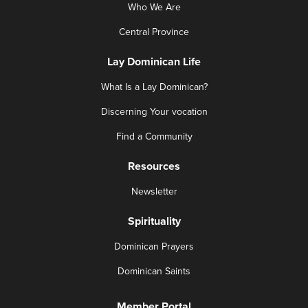
Who We Are
Central Province
Lay Dominican Life
What Is a Lay Dominican?
Discerning Your vocation
Find a Community
Resources
Newsletter
Spirituality
Dominican Prayers
Dominican Saints
Member Portal