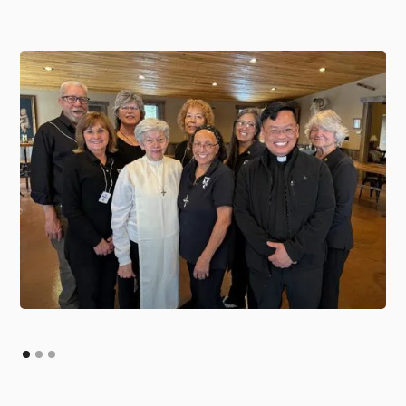
Slide 2 of 3.