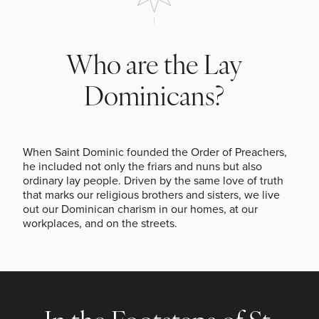
Who are the Lay
Dominicans?
When Saint Dominic founded the Order of Preachers,
he included not only the friars and nuns but also
ordinary lay people. Driven by the same love of truth
that marks our religious brothers and sisters, we live
out our Dominican charism in our homes, at our
workplaces, and on the streets.