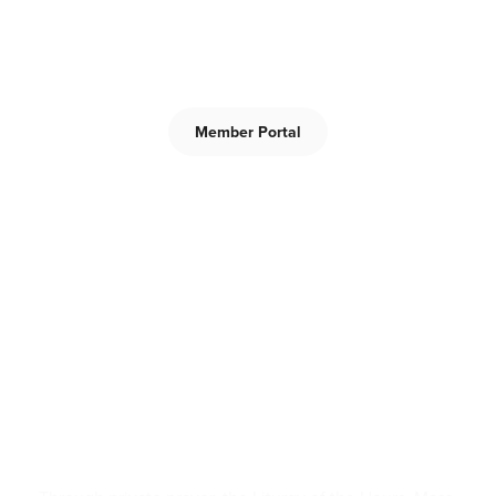
Members-only area for the Central Province Lay
Dominicans.
Member Portal
What We Do
Prayer