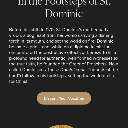
In the Footsteps of St.
Dominic
Before his birth in 1170, St. Dominic’s mother had a
vision: a dog leapt from her womb carrying a flaming
torch in its mouth, and set the world on fire. Dominic
became a priest and, while on a diplomatic mission,
encountered the destructive effects of heresy. To fill a
profound need for authentic, well-formed witnesses to
the true faith, he founded the Order of Preachers. Now
called Dominicans, these
Domini canis
(“hounds of the
Lord”) follow in his footsteps, setting the world on fire
for Christ.
Discern Your Vocation