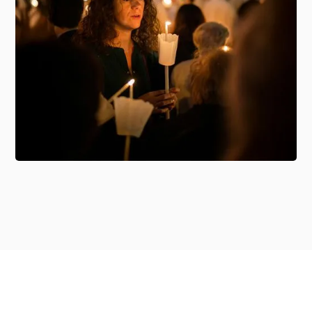
Member Access