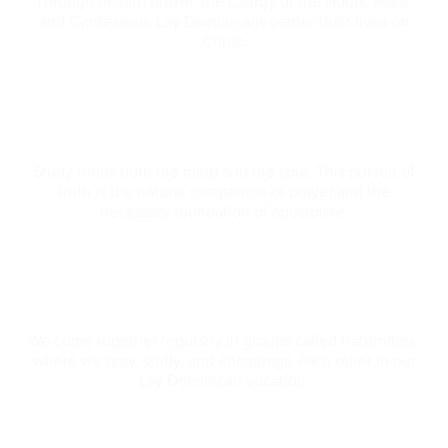
Through private prayer, the Liturgy of the Hours, Mass,
and Confession, Lay Dominicans center their lives on
Christ.
Study
Study forms both the mind and the soul. This pursuit of
truth is the natural companion of prayer and the
necessary foundation of apostolate.
Community
We come together regularly in groups called fraternities,
where we pray, study, and encourage each other in our
Lay Dominican vocation.