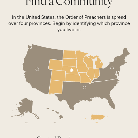
Find a
Community
In the United States, the Order of Preachers is spread
over four provinces. Begin by identifying which province
you live in.