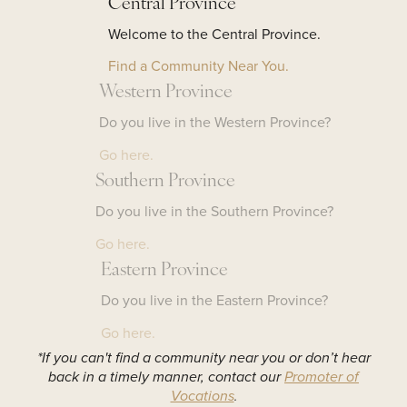
Central Province
Welcome to the Central Province.
Find a Community Near You.
Western Province
Do you live in the Western Province?
Go here.
Southern Province
Do you live in the Southern Province?
Go here.
Eastern Province
Do you live in the Eastern Province?
Go here.
*If you can't find a community near you or don’t hear
back in a timely manner, contact our
Promoter of
Vocations
.