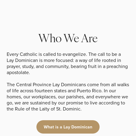
Who We Are
Every Catholic is called to evangelize. The call to be a
Lay Dominican is more focused: a way of life rooted in
prayer, study, and community, bearing fruit in a preaching
apostolate.
The Central Province Lay Dominicans come from all walks
of life across fourteen states and Puerto Rico. In our
homes, our workplaces, our parishes, and everywhere we
go, we are sustained by our promise to live according to
the Rule of the Laity of St. Dominic.
What is a Lay Dominican