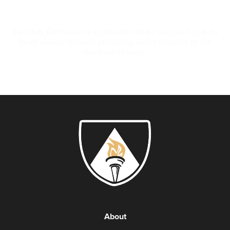
Apostolate
Each Lay Dominican’s apostolate will be unique, but at its
heart always involves preaching and is directed to the
salvation of souls.
About